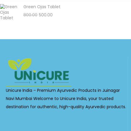
Green Ojas Tablet
800.00
500.00
Unicure India – Premium Ayurvedic Products in Juinagar
Navi Mumbai Welcome to Unicure India, your trusted
destination for authentic, high-quality Ayurvedic products.