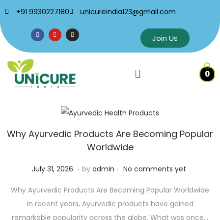
+91 9930227180
unicureindia123@gmail.com
Join Us
0
Why Ayurvedic Products Are Becoming Popular
Worldwide
.
.
P
J
July 31, 2026
by
admin
No comments yet
o
u
Why Ayurvedic Products Are Becoming Popular Worldwide
s
l
In recent years, Ayurvedic products have gained
t
y
remarkable popularity across the globe. What was once…