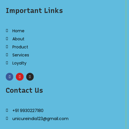
Important Links
Home
About
Product
Services
Loyalty
Contact Us
+91 9930227180
unicureindia123@gmail.com