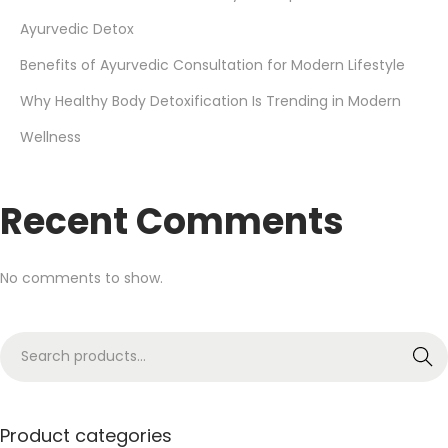
Ayurvedic Detox
Benefits of Ayurvedic Consultation for Modern Lifestyle
Why Healthy Body Detoxification Is Trending in Modern
Wellness
Recent Comments
No comments to show.
Search
Product categories