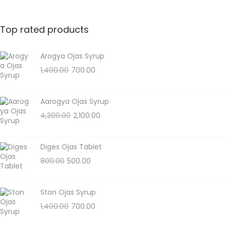
Top rated products
Arogya Ojas Syrup
1,400.00
700.00
Aarogya Ojas Syrup
4,200.00
2,100.00
Diges Ojas Tablet
800.00
500.00
Ston Ojas Syrup
1,400.00
700.00