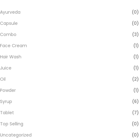
Ayurveda
(0)
Capsule
(0)
Combo
(3)
Face Cream
(1)
Hair Wash
(1)
Juice
(1)
Oil
(2)
Powder
(1)
Syrup
(6)
Tablet
(7)
Top Selling
(0)
Uncategorized
(0)