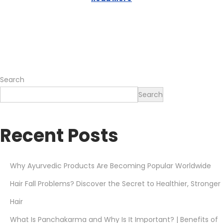
o
,
n
2
0
2
6
Search
Search
Recent Posts
Why Ayurvedic Products Are Becoming Popular Worldwide
Hair Fall Problems? Discover the Secret to Healthier, Stronger
Hair
What Is Panchakarma and Why Is It Important? | Benefits of