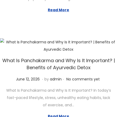
e
3
d
1
Read More
o
,
n
2
0
2
6
What Is Panchakarma and Why Is It Important? |
Benefits of Ayurvedic Detox
.
.
P
J
June 12, 2026
by
admin
No comments yet
o
u
What Is Panchakarma and Why Is It Important? In today’s
s
n
fast-paced lifestyle, stress, unhealthy eating habits, lack
t
e
of exercise, and…
e
1
d
2
Read More