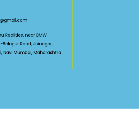
0
23@gmail.com
nu Realities, near BMW
Belapur Road, Juinagar,
ul, Navi Mumbai, Maharashtra