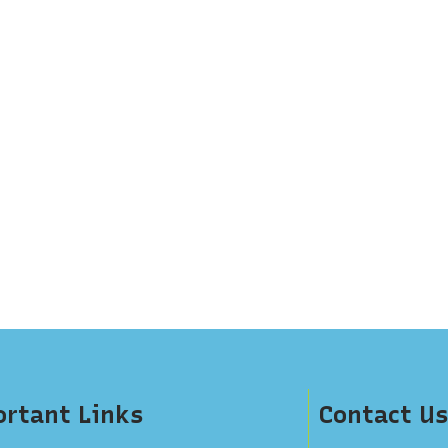
rtant Links
Contact Us