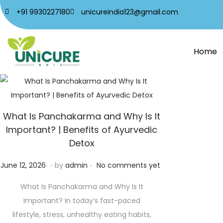
+91 9930227180
unicureindia123@gmail.com
Home
What Is Panchakarma and Why Is It
Important? | Benefits of Ayurvedic
Detox
.
.
Posted on
J
June 12, 2026
by
admin
No comments yet
u
What Is Panchakarma and Why Is It
n
Important? In today’s fast-paced
e
lifestyle, stress, unhealthy eating habits,
1