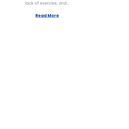
lack of exercise, and…
2
,
Read More
2
0
2
6