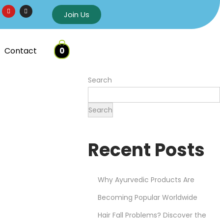
Join Us
Contact
0
Search
Search
Recent Posts
Why Ayurvedic Products Are
Becoming Popular Worldwide
Hair Fall Problems? Discover the