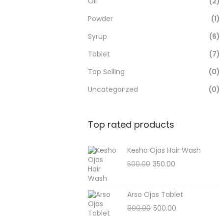
Oil
(2)
Powder
(1)
Syrup
(6)
Tablet
(7)
Top Selling
(0)
Uncategorized
(0)
Top rated products
Kesho Ojas Hair Wash
500.00
350.00
Arso Ojas Tablet
800.00
500.00