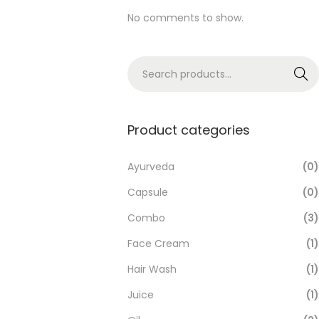
No comments to show.
Search
Product categories
Ayurveda
(0)
Capsule
(0)
Combo
(3)
Face Cream
(1)
Hair Wash
(1)
Juice
(1)