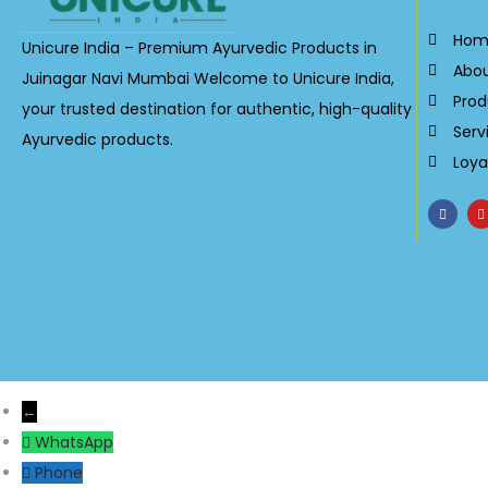
Hom
Unicure India – Premium Ayurvedic Products in
Abo
Juinagar Navi Mumbai Welcome to Unicure India,
Prod
your trusted destination for authentic, high-quality
Serv
Ayurvedic products.
Loya
←
WhatsApp
Phone