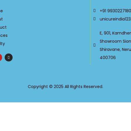
e
+91 993022718
ut
unicureindia1
uct
E, 901, Kamdhe
ices
Showroom Sion-
lty
Shiravane, Ner
400706
Copyright © 2025 All Rights Reserved.