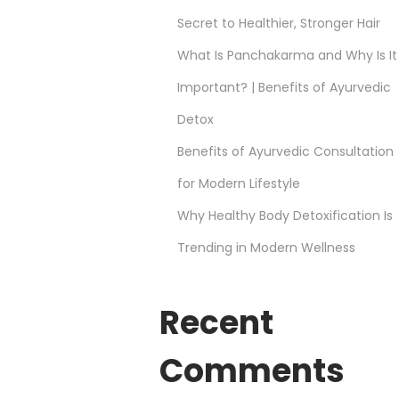
Secret to Healthier, Stronger Hair
What Is Panchakarma and Why Is It
Important? | Benefits of Ayurvedic
Detox
Benefits of Ayurvedic Consultation
for Modern Lifestyle
Why Healthy Body Detoxification Is
Trending in Modern Wellness
Recent
Comments