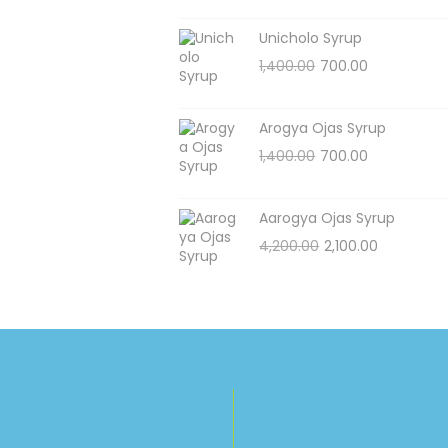
Unicholo Syrup
1,400.00
700.00
Arogya Ojas Syrup
1,400.00
700.00
Aarogya Ojas Syrup
4,200.00
2,100.00