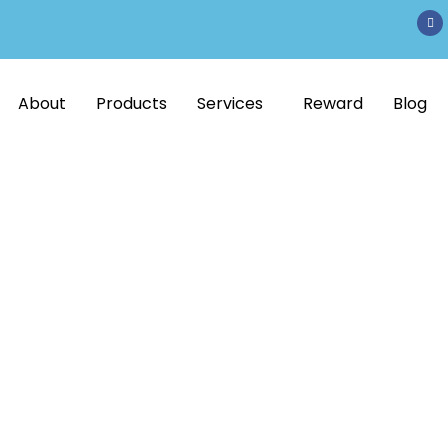
About
Products
Services
Reward
Blog