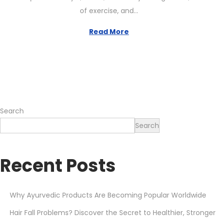
t
e
of exercise, and…
e
1
d
2
Read More
o
,
n
2
0
2
6
Search
Search
Recent Posts
Why Ayurvedic Products Are Becoming Popular Worldwide
Hair Fall Problems? Discover the Secret to Healthier, Stronger