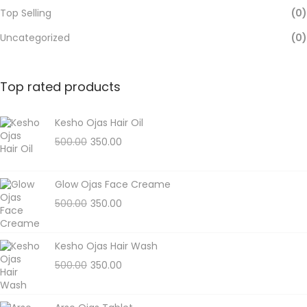
Top Selling
(0)
Uncategorized
(0)
Top rated products
Kesho Ojas Hair Oil
500.00
350.00
Glow Ojas Face Creame
500.00
350.00
Kesho Ojas Hair Wash
500.00
350.00