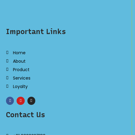
Important Links
Home
About
Product
Services
Loyalty
Contact Us