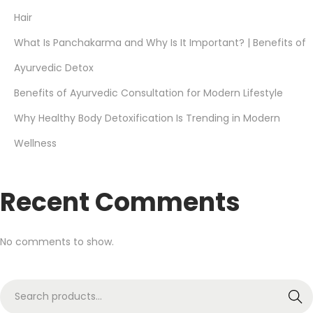
Hair
What Is Panchakarma and Why Is It Important? | Benefits of
Ayurvedic Detox
Benefits of Ayurvedic Consultation for Modern Lifestyle
Why Healthy Body Detoxification Is Trending in Modern
Wellness
Recent Comments
No comments to show.
Search