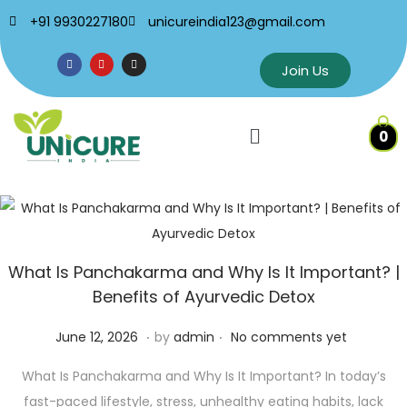
+91 9930227180
unicureindia123@gmail.com
Join Us
0
What Is Panchakarma and Why Is It Important? |
Benefits of Ayurvedic Detox
.
.
P
J
June 12, 2026
by
admin
No comments yet
o
u
What Is Panchakarma and Why Is It Important? In today’s
s
n
fast-paced lifestyle, stress, unhealthy eating habits, lack