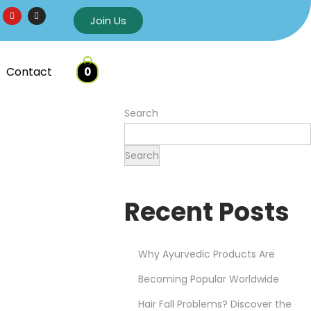
Join Us
Contact
0
Search
Search
Recent Posts
Why Ayurvedic Products Are
Becoming Popular Worldwide
Hair Fall Problems? Discover the