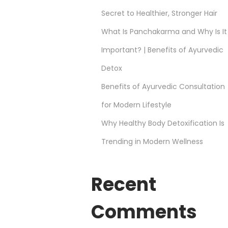
Secret to Healthier, Stronger Hair
What Is Panchakarma and Why Is It
Important? | Benefits of Ayurvedic
Detox
Benefits of Ayurvedic Consultation
for Modern Lifestyle
Why Healthy Body Detoxification Is
Trending in Modern Wellness
Recent
Comments