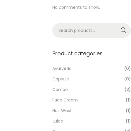
No comments to show.
Search
Product categories
Ayurveda
(0)
Capsule
(0)
Combo
(3)
Face Cream
(1)
Hair Wash
(1)
Juice
(1)