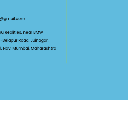
0
23@gmail.com
nu Realities, near BMW
Belapur Road, Juinagar,
ul, Navi Mumbai, Maharashtra