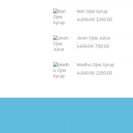
Nari Ojas Syrup
4,200.00
2,100.00
Jivan Ojas Juice
1,400.00
700.00
Madhu Ojas Syrup
4,200.00
2,100.00