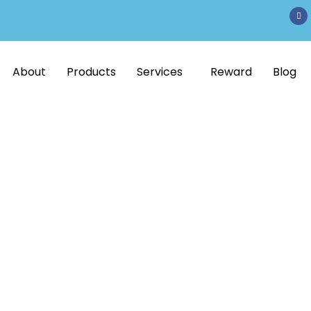
About
Products
Services
Reward
Blog