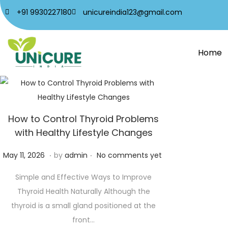
+91 9930227180
unicureindia123@gmail.com
Home
How to Control Thyroid Problems
with Healthy Lifestyle Changes
.
.
P
M
May 11, 2026
by
admin
No comments yet
o
a
Simple and Effective Ways to Improve
s
y
Thyroid Health Naturally Although the
t
2
thyroid is a small gland positioned at the
e
1
front…
d
,