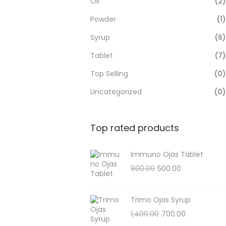
Oil
(2)
Powder
(1)
Syrup
(6)
Tablet
(7)
Top Selling
(0)
Uncategorized
(0)
Top rated products
Immuno Ojas Tablet
800.00
500.00
Trimo Ojas Syrup
1,400.00
700.00