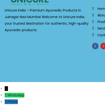
Hom
Unicure India – Premium Ayurvedic Products in
Abo
Juinagar Navi Mumbai Welcome to Unicure India,
Prod
your trusted destination for authentic, high-quality
Serv
Ayurvedic products.
Loya
←
WhatsApp
Phone