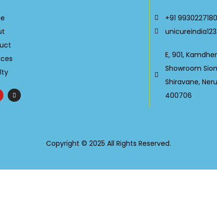
e
+91 993022718
ut
unicureindia1
uct
E, 901, Kamdhe
ices
Showroom Sion-
lty
Shiravane, Ner
400706
Copyright © 2025 All Rights Reserved.