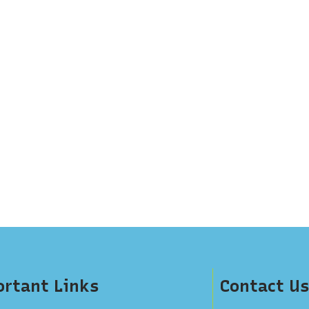
rtant Links
Contact Us