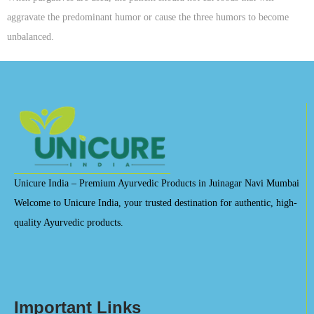
aggravate the predominant humor or cause the three humors to become
unbalanced.
Unicure India – Premium Ayurvedic Products in Juinagar Navi Mumbai
Welcome to Unicure India, your trusted destination for authentic, high-
quality Ayurvedic products.
Important Links