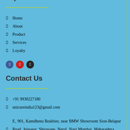
Home
About
Product
Services
Loyalty
Contact Us
+91 9930227180
unicureindia123@gmail.com
E, 901, Kamdhenu Realities, near BMW Showroom Sion-Belapur
Road, Juinagar, Shiravane, Nerul, Navi Mumbai, Maharashtra