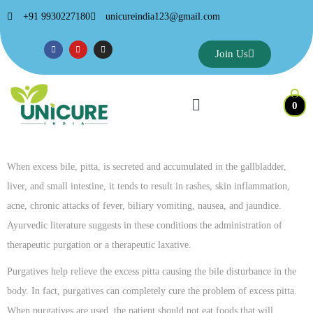
+91 9930227180
unicureindia123@gmail.com
Join Us
0
When excess bile, pitta, is secreted and accumulated in the gallbladder,
liver, and small intestine, it tends to result in rashes, skin inflammation,
acne, chronic attacks of fever, biliary vomiting, nausea, and jaundice.
Ayurvedic literature suggests in these conditions the administration of
therapeutic purgation or a therapeutic laxative.
Purgatives help relieve the excess pitta causing the bile disturbance in the
body. In fact, purgatives can completely cure the problem of excess pitta.
When purgatives are used, the patient should not eat foods that will