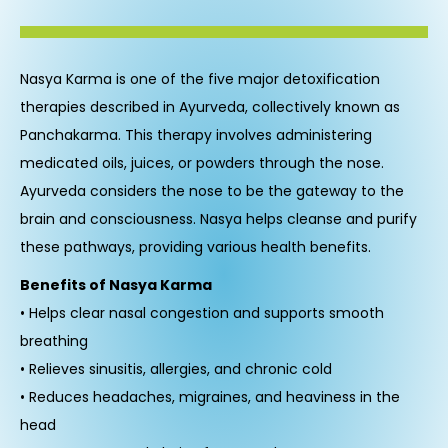
Nasya Karma is one of the five major detoxification
therapies described in Ayurveda, collectively known as
Panchakarma. This therapy involves administering
medicated oils, juices, or powders through the nose.
Ayurveda considers the nose to be the gateway to the
brain and consciousness. Nasya helps cleanse and purify
these pathways, providing various health benefits.
Benefits of Nasya Karma
• Helps clear nasal congestion and supports smooth
breathing
• Relieves sinusitis, allergies, and chronic cold
• Reduces headaches, migraines, and heaviness in the
head