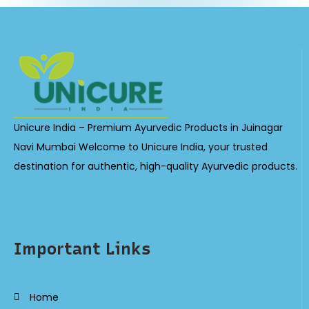
Unicure India – Premium Ayurvedic Products in Juinagar
Navi Mumbai Welcome to Unicure India, your trusted
destination for authentic, high-quality Ayurvedic products.
Important Links
Home