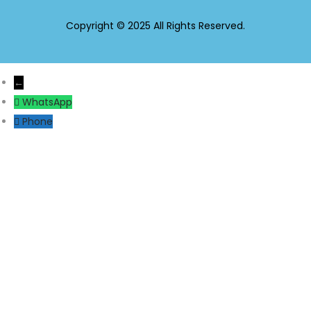
Copyright © 2025 All Rights Reserved.
←
WhatsApp
Phone