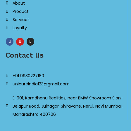
About
Product
Services
Loyalty
Contact Us
+91 9930227180
unicureindia123@gmail.com
E, 901, Kamdhenu Realities, near BMW Showroom Sion-
Belapur Road, Juinagar, Shiravane, Nerul, Navi Mumbai,
Maharashtra 400706