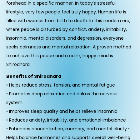
forehead in a specific manner. In today’s stressful
lifestyle, very few people feel truly happy. Human life is
filled with worries from birth to death. In this modern era,
where peace is disturbed by conflict, anxiety, irritability,
insomnia, mental disorders, and depression, everyone
seeks calmness and mental relaxation. A proven method
to achieve this peace and a calm, happy mind is
Shirodhara.
Benefits of Shirodhara
• Helps reduce stress, tension, and mental fatigue
• Promotes deep relaxation and calms the nervous
system
• Improves sleep quality and helps relieve insomnia
• Reduces anxiety, irritability, and emotional imbalance
• Enhances concentration, memory, and mental clarity •
Helps balance hormones and supports overall well-being