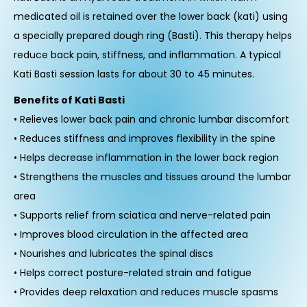
medicated oil is retained over the lower back (kati) using
a specially prepared dough ring (Basti). This therapy helps
reduce back pain, stiffness, and inflammation. A typical
Kati Basti session lasts for about 30 to 45 minutes.
Benefits of Kati Basti
• Relieves lower back pain and chronic lumbar discomfort
• Reduces stiffness and improves flexibility in the spine
• Helps decrease inflammation in the lower back region
• Strengthens the muscles and tissues around the lumbar
area
• Supports relief from sciatica and nerve-related pain
• Improves blood circulation in the affected area
• Nourishes and lubricates the spinal discs
• Helps correct posture-related strain and fatigue
• Provides deep relaxation and reduces muscle spasms