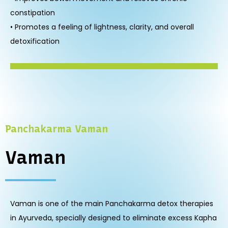
constipation
• Promotes a feeling of lightness, clarity, and overall
detoxification
Panchakarma Vaman
Vaman
Vaman is one of the main Panchakarma detox therapies
in Ayurveda, specially designed to eliminate excess Kapha