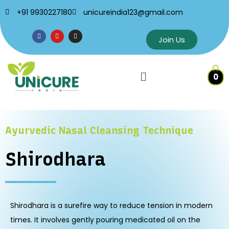
+91 9930227180
unicureindia123@gmail.com
Join Us
0
Ayurvedic Nasal Cleansing Technique
Shirodhara
Shirodhara is a surefire way to reduce tension in modern
times. It involves gently pouring medicated oil on the