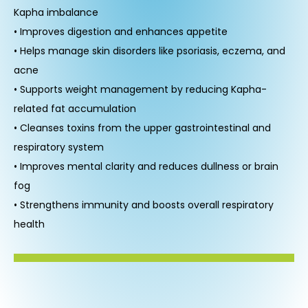
Kapha imbalance
• Improves digestion and enhances appetite
• Helps manage skin disorders like psoriasis, eczema, and
acne
• Supports weight management by reducing Kapha-
related fat accumulation
• Cleanses toxins from the upper gastrointestinal and
respiratory system
• Improves mental clarity and reduces dullness or brain
fog
• Strengthens immunity and boosts overall respiratory
health