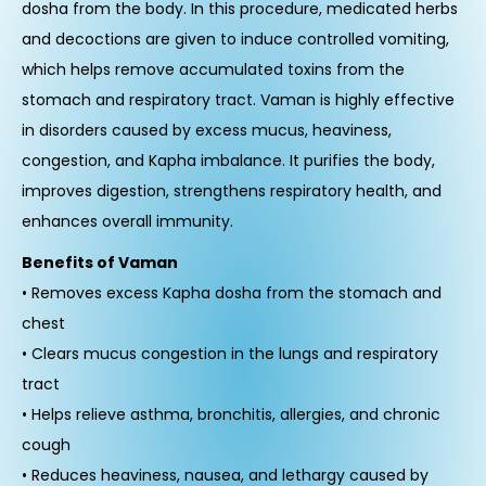
dosha from the body. In this procedure, medicated herbs
and decoctions are given to induce controlled vomiting,
which helps remove accumulated toxins from the
stomach and respiratory tract. Vaman is highly effective
in disorders caused by excess mucus, heaviness,
congestion, and Kapha imbalance. It purifies the body,
improves digestion, strengthens respiratory health, and
enhances overall immunity.
Benefits of Vaman
• Removes excess Kapha dosha from the stomach and
chest
• Clears mucus congestion in the lungs and respiratory
tract
• Helps relieve asthma, bronchitis, allergies, and chronic
cough
• Reduces heaviness, nausea, and lethargy caused by