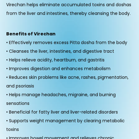
Virechan helps eliminate accumulated toxins and doshas
from the liver and intestines, thereby cleansing the body.
Benefits of Virechan
• Effectively removes excess Pitta dosha from the body
• Cleanses the liver, intestines, and digestive tract
• Helps relieve acidity, heartburn, and gastritis
• Improves digestion and enhances metabolism
• Reduces skin problems like acne, rashes, pigmentation,
and psoriasis
• Helps manage headaches, migraine, and burning
sensations
• Beneficial for fatty liver and liver-related disorders
• Supports weight management by clearing metabolic
toxins
• Improves bowel movement and relieves chronic