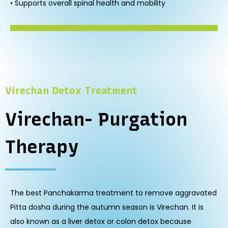
• Supports overall spinal health and mobility
Virechan Detox Treatment
Virechan- Purgation
Therapy
The best Panchakarma treatment to remove aggravated
Pitta dosha during the autumn season is Virechan. It is
also known as a liver detox or colon detox because