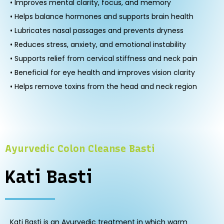
• Improves mental clarity, focus, and memory
• Helps balance hormones and supports brain health
• Lubricates nasal passages and prevents dryness
• Reduces stress, anxiety, and emotional instability
• Supports relief from cervical stiffness and neck pain
• Beneficial for eye health and improves vision clarity
• Helps remove toxins from the head and neck region
Ayurvedic Colon Cleanse Basti
Kati Basti
Kati Basti is an Ayurvedic treatment in which warm