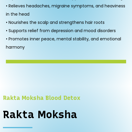
• Relieves headaches, migraine symptoms, and heaviness
in the head
• Nourishes the scalp and strengthens hair roots
• Supports relief from depression and mood disorders
• Promotes inner peace, mental stability, and emotional
harmony
Rakta Moksha Blood Detox
Rakta Moksha