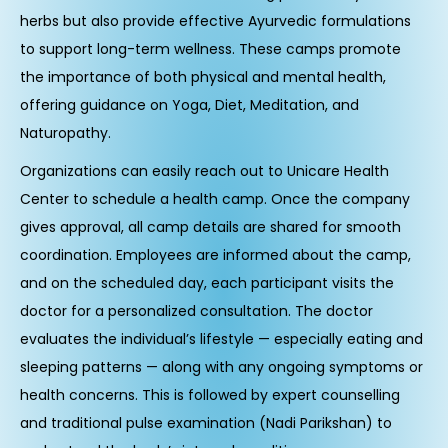
herbs but also provide effective Ayurvedic formulations
to support long-term wellness. These camps promote
the importance of both physical and mental health,
offering guidance on Yoga, Diet, Meditation, and
Naturopathy.
Organizations can easily reach out to Unicare Health
Center to schedule a health camp. Once the company
gives approval, all camp details are shared for smooth
coordination. Employees are informed about the camp,
and on the scheduled day, each participant visits the
doctor for a personalized consultation. The doctor
evaluates the individual’s lifestyle — especially eating and
sleeping patterns — along with any ongoing symptoms or
health concerns. This is followed by expert counselling
and traditional pulse examination (Nadi Parikshan) to