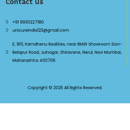
Contact Us
+91 9930227180
unicureindia123@gmail.com
E, 901, Kamdhenu Realities, near BMW Showroom Sion-
Belapur Road, Juinagar, Shiravane, Nerul, Navi Mumbai,
Maharashtra 400706
Copyright © 2025 All Rights Reserved.