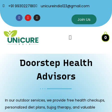
+91 9930227180
unicureindia123@gmail.com
Join Us
0
Doorstep Health
Advisors
In our outdoor services, we provide free health checkups,
personalized diet plans, Sujog therapy, and valuable