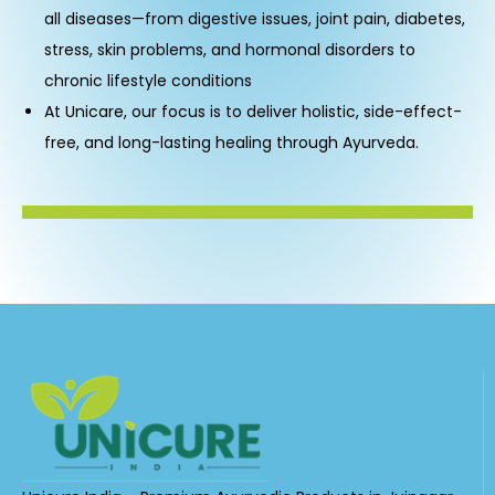
all diseases—from digestive issues, joint pain, diabetes,
stress, skin problems, and hormonal disorders to
chronic lifestyle conditions
At Unicare, our focus is to deliver holistic, side-effect-
free, and long-lasting healing through Ayurveda.