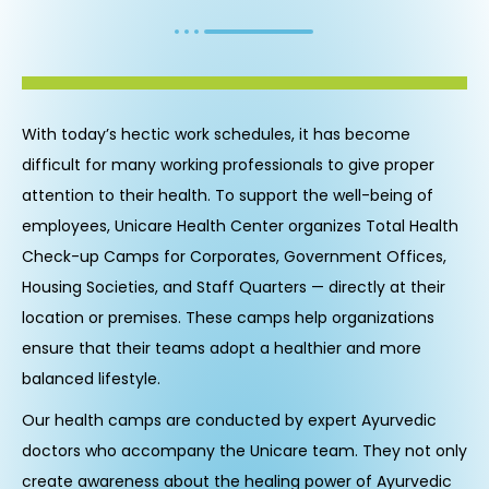
With today’s hectic work schedules, it has become
difficult for many working professionals to give proper
attention to their health. To support the well-being of
employees, Unicare Health Center organizes Total Health
Check-up Camps for Corporates, Government Offices,
Housing Societies, and Staff Quarters — directly at their
location or premises. These camps help organizations
ensure that their teams adopt a healthier and more
balanced lifestyle.
Our health camps are conducted by expert Ayurvedic
doctors who accompany the Unicare team. They not only
create awareness about the healing power of Ayurvedic