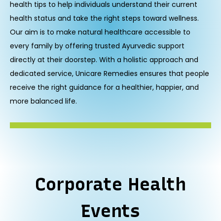
health tips to help individuals understand their current
health status and take the right steps toward wellness.
Our aim is to make natural healthcare accessible to
every family by offering trusted Ayurvedic support
directly at their doorstep. With a holistic approach and
dedicated service, Unicare Remedies ensures that people
receive the right guidance for a healthier, happier, and
more balanced life.
Corporate Health
Events