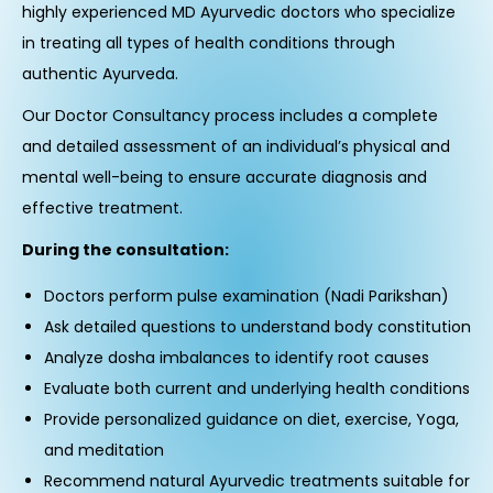
highly experienced MD Ayurvedic doctors who specialize
in treating all types of health conditions through
authentic Ayurveda.
Our Doctor Consultancy process includes a complete
and detailed assessment of an individual’s physical and
mental well-being to ensure accurate diagnosis and
effective treatment.
During the consultation:
Doctors perform pulse examination (Nadi Parikshan)
Ask detailed questions to understand body constitution
Analyze dosha imbalances to identify root causes
Evaluate both current and underlying health conditions
Provide personalized guidance on diet, exercise, Yoga,
and meditation
Recommend natural Ayurvedic treatments suitable for