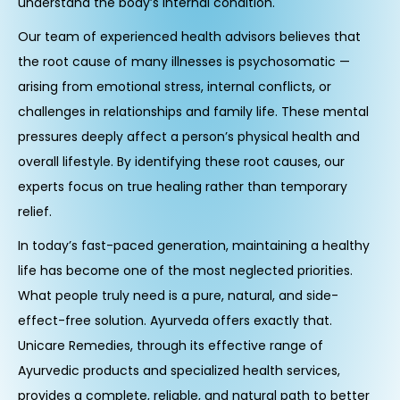
understand the body’s internal condition.
Our team of experienced health advisors believes that
the root cause of many illnesses is psychosomatic —
arising from emotional stress, internal conflicts, or
challenges in relationships and family life. These mental
pressures deeply affect a person’s physical health and
overall lifestyle. By identifying these root causes, our
experts focus on true healing rather than temporary
relief.
In today’s fast-paced generation, maintaining a healthy
life has become one of the most neglected priorities.
What people truly need is a pure, natural, and side-
effect-free solution. Ayurveda offers exactly that.
Unicare Remedies, through its effective range of
Ayurvedic products and specialized health services,
provides a complete, reliable, and natural path to better