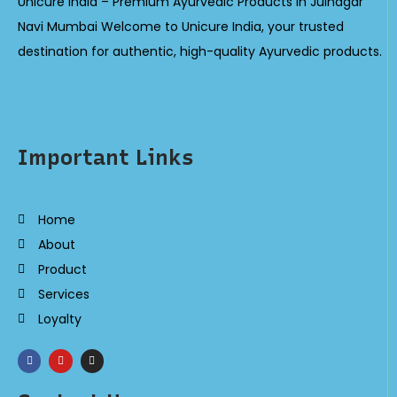
Unicure India – Premium Ayurvedic Products in Juinagar
Navi Mumbai Welcome to Unicure India, your trusted
destination for authentic, high-quality Ayurvedic products.
Important Links
Home
About
Product
Services
Loyalty