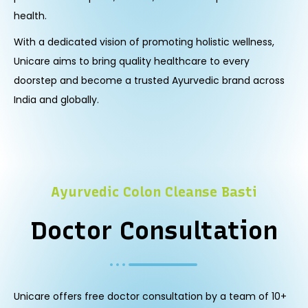
health.
With a dedicated vision of promoting holistic wellness,
Unicare aims to bring quality healthcare to every
doorstep and become a trusted Ayurvedic brand across
India and globally.
Ayurvedic Colon Cleanse Basti
Doctor Consultation
Unicare offers free doctor consultation by a team of 10+