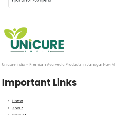
1 points for 700 spend
Unicure India – Premium Ayurvedic Products in Juinagar Navi M
Important Links
Home
About