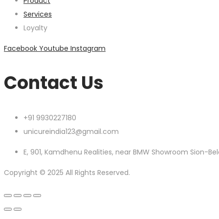
Product
Services
Loyalty
Facebook
Youtube
Instagram
Contact Us
+91 9930227180
unicureindia123@gmail.com
E, 901, Kamdhenu Realities, near BMW Showroom Sion-Bel
Copyright © 2025 All Rights Reserved.