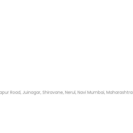
apur Road, Juinagar, Shiravane, Nerul, Navi Mumbai, Maharashtr