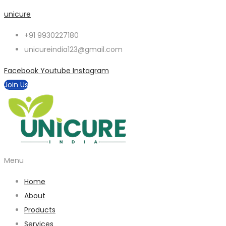
unicure
+91 9930227180
unicureindia123@gmail.com
Facebook
Youtube
Instagram
Join Us
Menu
Home
About
Products
Services