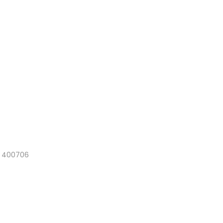
a 400706