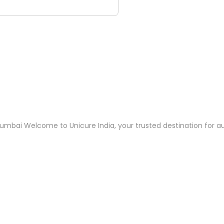
umbai Welcome to Unicure India, your trusted destination for au