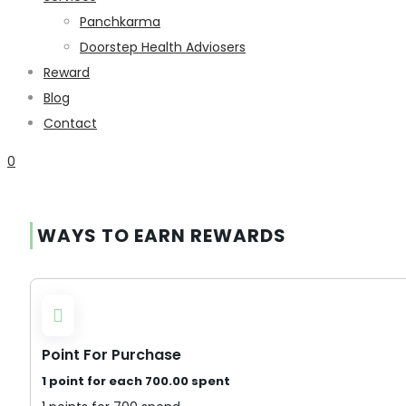
Panchkarma
Doorstep Health Adviosers
Reward
Blog
Contact
0
WAYS TO EARN REWARDS
Point For Purchase
1 point for each
700.00
spent