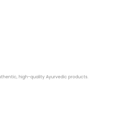
thentic, high-quality Ayurvedic products.