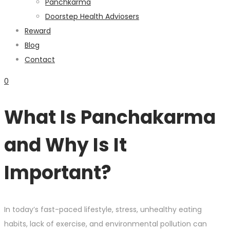
Panchkarma
Doorstep Health Adviosers
Reward
Blog
Contact
0
What Is Panchakarma
and Why Is It
Important?
In today’s fast-paced lifestyle, stress, unhealthy eating
habits, lack of exercise, and environmental pollution can