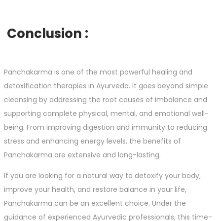
Conclusion :
Panchakarma is one of the most powerful healing and
detoxification therapies in Ayurveda. It goes beyond simple
cleansing by addressing the root causes of imbalance and
supporting complete physical, mental, and emotional well-
being. From improving digestion and immunity to reducing
stress and enhancing energy levels, the benefits of
Panchakarma are extensive and long-lasting.
If you are looking for a natural way to detoxify your body,
improve your health, and restore balance in your life,
Panchakarma can be an excellent choice. Under the
guidance of experienced Ayurvedic professionals, this time-