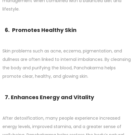
management when combined with a balanced diet and
lifestyle.
6. Promotes Healthy Skin
Skin problems such as acne, eczema, pigmentation, and
dullness are often linked to internal imbalances. By cleansing
the body and purifying the blood, Panchakarma helps
promote clear, healthy, and glowing skin.
7. Enhances Energy and Vitality
After detoxification, many people experience increased
energy levels, improved stamina, and a greater sense of
well-being. Panchakarma helps restore the body’s natural