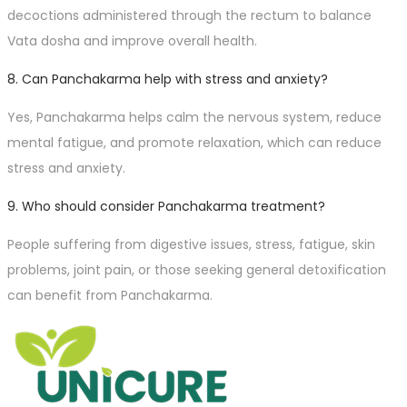
decoctions administered through the rectum to balance
Vata dosha and improve overall health.
8. Can Panchakarma help with stress and anxiety?
Yes, Panchakarma helps calm the nervous system, reduce
mental fatigue, and promote relaxation, which can reduce
stress and anxiety.
9. Who should consider Panchakarma treatment?
People suffering from digestive issues, stress, fatigue, skin
problems, joint pain, or those seeking general detoxification
can benefit from Panchakarma.