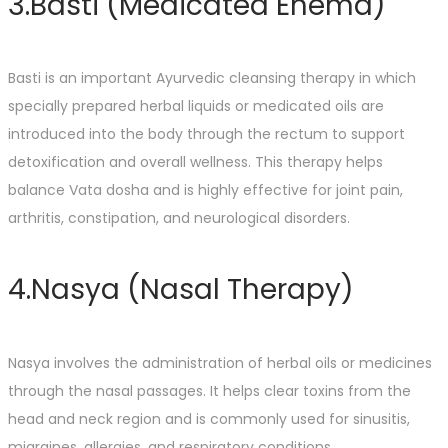
3.Basti (Medicated Enema)
Basti is an important Ayurvedic cleansing therapy in which
specially prepared herbal liquids or medicated oils are
introduced into the body through the rectum to support
detoxification and overall wellness. This therapy helps
balance Vata dosha and is highly effective for joint pain,
arthritis, constipation, and neurological disorders.
4.Nasya (Nasal Therapy)
Nasya involves the administration of herbal oils or medicines
through the nasal passages. It helps clear toxins from the
head and neck region and is commonly used for sinusitis,
migraines, allergies, and respiratory conditions.