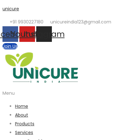
unicure
+91 9930227180
unicureindia123@gmail.com
acebook
Youtube
Instagram
Join Us
Menu
Home
About
Products
Services