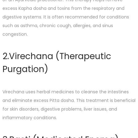
excess Kapha dosha and toxins from the respiratory and
digestive systems. It is often recommended for conditions
such as asthma, chronic cough, allergies, and sinus
congestion.
2.Virechana (Therapeutic
Purgation)
Virechana uses herbal medicines to cleanse the intestines
and eliminate excess Pitta dosha. This treatment is beneficial
for skin disorders, digestive problems, liver issues, and
inflammatory conditions.