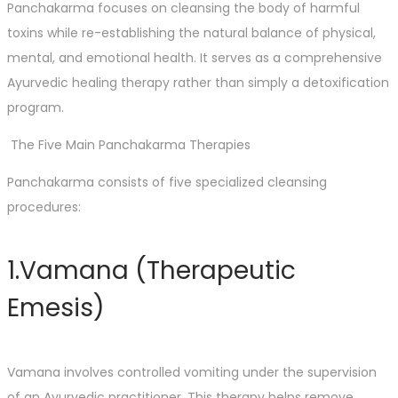
Panchakarma focuses on cleansing the body of harmful
toxins while re-establishing the natural balance of physical,
mental, and emotional health. It serves as a comprehensive
Ayurvedic healing therapy rather than simply a detoxification
program.
The Five Main Panchakarma Therapies
Panchakarma consists of five specialized cleansing
procedures:
1.Vamana (Therapeutic
Emesis)
Vamana involves controlled vomiting under the supervision
of an Ayurvedic practitioner. This therapy helps remove