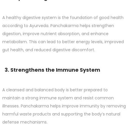
A healthy digestive system is the foundation of good health
according to Ayurveda. Panchakarma helps strengthen
digestion, improve nutrient absorption, and enhance
metabolism. This can lead to better energy levels, improved
gut health, and reduced digestive discomfort.
3. Strengthens the Immune System
A cleansed and balanced body is better prepared to
maintain a strong immune system and resist common
illnesses. Panchakarma helps improve immunity by removing
harmful waste products and supporting the body’s natural
defense mechanisms.