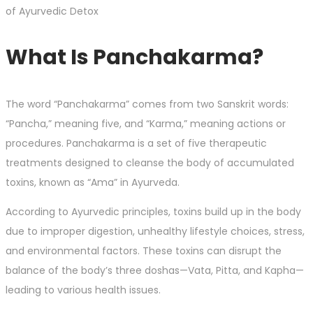
What Is Panchakarma?
The word “Panchakarma” comes from two Sanskrit words:
“Pancha,” meaning five, and “Karma,” meaning actions or
procedures. Panchakarma is a set of five therapeutic
treatments designed to cleanse the body of accumulated
toxins, known as “Ama” in Ayurveda.
According to Ayurvedic principles, toxins build up in the body
due to improper digestion, unhealthy lifestyle choices, stress,
and environmental factors. These toxins can disrupt the
balance of the body’s three doshas—Vata, Pitta, and Kapha—
leading to various health issues.