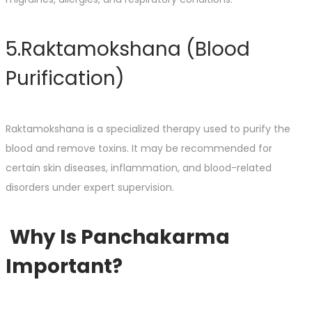
5.Raktamokshana (Blood
Purification)
Raktamokshana is a specialized therapy used to purify the
blood and remove toxins. It may be recommended for
certain skin diseases, inflammation, and blood-related
disorders under expert supervision.
Why Is Panchakarma
Important?