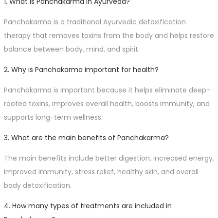
1. What is Panchakarma in Ayurveda?
Panchakarma is a traditional Ayurvedic detoxification
therapy that removes toxins from the body and helps restore
balance between body, mind, and spirit.
2. Why is Panchakarma important for health?
Panchakarma is important because it helps eliminate deep-
rooted toxins, improves overall health, boosts immunity, and
supports long-term wellness.
3. What are the main benefits of Panchakarma?
The main benefits include better digestion, increased energy,
improved immunity, stress relief, healthy skin, and overall
body detoxification.
4. How many types of treatments are included in