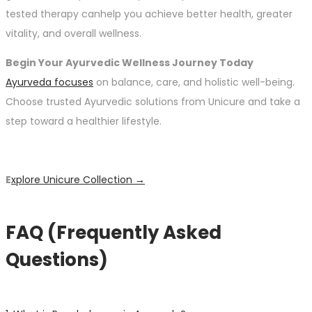
tested therapy canhelp you achieve better health, greater
vitality, and overall wellness.
Begin Your Ayurvedic Wellness Journey Today
Ayurveda focuses
on balance, care, and holistic well-being.
Choose trusted Ayurvedic solutions from Unicure and take a
step toward a healthier lifestyle.
E
xplore Unicure Collection →
FAQ (Frequently Asked
Questions)