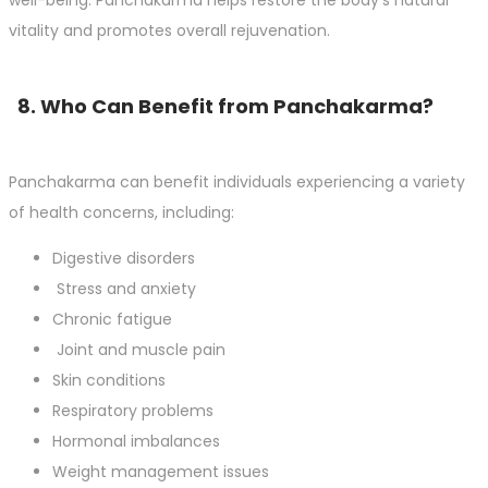
vitality and promotes overall rejuvenation.
8. Who Can Benefit from Panchakarma?
Panchakarma can benefit individuals experiencing a variety
of health concerns, including:
Digestive disorders
Stress and anxiety
Chronic fatigue
Joint and muscle pain
Skin conditions
Respiratory problems
Hormonal imbalances
Weight management issues