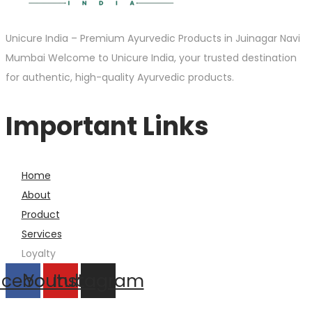
Unicure India – Premium Ayurvedic Products in Juinagar Navi
Mumbai Welcome to Unicure India, your trusted destination
for authentic, high-quality Ayurvedic products.
Important Links
Home
About
Product
Services
Loyalty
acebook
Youtube
Instagram