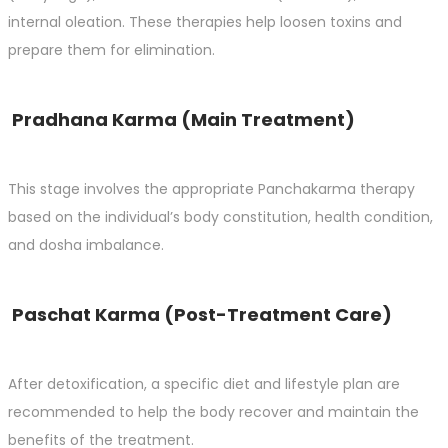
internal oleation. These therapies help loosen toxins and
prepare them for elimination.
Pradhana Karma (Main Treatment)
This stage involves the appropriate Panchakarma therapy
based on the individual’s body constitution, health condition,
and dosha imbalance.
Paschat Karma (Post-Treatment Care)
After detoxification, a specific diet and lifestyle plan are
recommended to help the body recover and maintain the
benefits of the treatment.