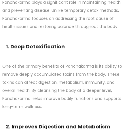
Panchakarma plays a significant role in maintaining health
and preventing disease. Unlike temporary detox methods,
Panchakarma focuses on addressing the root cause of
health issues and restoring balance throughout the body.
1. Deep Detoxification
One of the primary benefits of Panchakarma is its ability to
remove deeply accumulated toxins from the body. These
toxins can affect digestion, metabolism, immunity, and
overall health. By cleansing the body at a deeper level,
Panchakarma helps improve bodily functions and supports
long-term wellness.
2. Improves Digestion and Metabolism