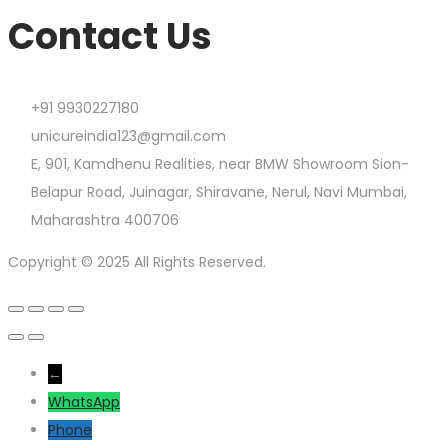
Contact Us
+91 9930227180
unicureindia123@gmail.com
E, 901, Kamdhenu Realities, near BMW Showroom Sion-
Belapur Road, Juinagar, Shiravane, Nerul, Navi Mumbai,
Maharashtra 400706
Copyright © 2025 All Rights Reserved.
←
WhatsApp
Phone