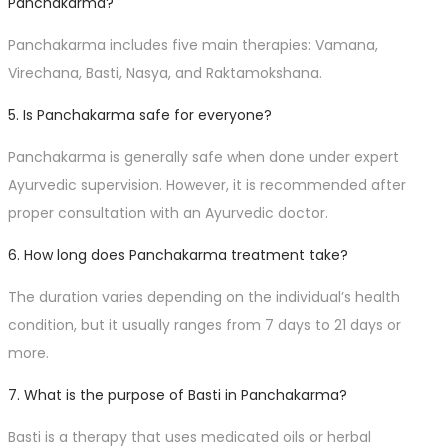
Panchakarma?
Panchakarma includes five main therapies: Vamana,
Virechana, Basti, Nasya, and Raktamokshana.
5. Is Panchakarma safe for everyone?
Panchakarma is generally safe when done under expert
Ayurvedic supervision. However, it is recommended after
proper consultation with an Ayurvedic doctor.
6. How long does Panchakarma treatment take?
The duration varies depending on the individual’s health
condition, but it usually ranges from 7 days to 21 days or
more.
7. What is the purpose of Basti in Panchakarma?
Basti is a therapy that uses medicated oils or herbal