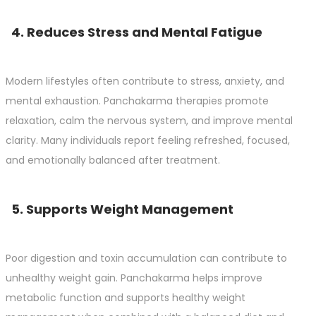
4. Reduces Stress and Mental Fatigue
Modern lifestyles often contribute to stress, anxiety, and
mental exhaustion. Panchakarma therapies promote
relaxation, calm the nervous system, and improve mental
clarity. Many individuals report feeling refreshed, focused,
and emotionally balanced after treatment.
5. Supports Weight Management
Poor digestion and toxin accumulation can contribute to
unhealthy weight gain. Panchakarma helps improve
metabolic function and supports healthy weight