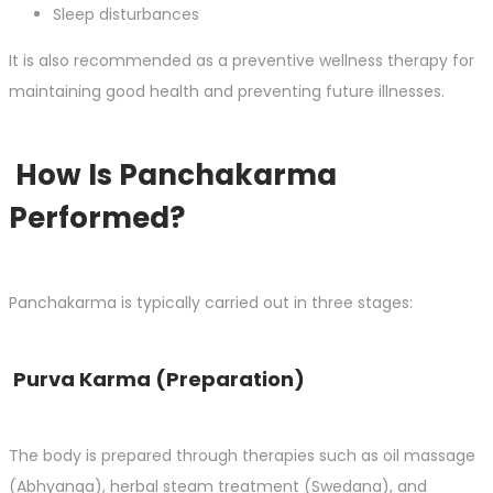
Sleep disturbances
It is also recommended as a preventive wellness therapy for
maintaining good health and preventing future illnesses.
How Is Panchakarma
Performed?
Panchakarma is typically carried out in three stages:
Purva Karma (Preparation)
The body is prepared through therapies such as oil massage
(Abhyanga), herbal steam treatment (Swedana), and