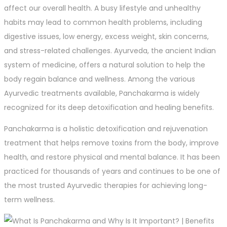
affect our overall health. A busy lifestyle and unhealthy
habits may lead to common health problems, including
digestive issues, low energy, excess weight, skin concerns,
and stress-related challenges. Ayurveda, the ancient Indian
system of medicine, offers a natural solution to help the
body regain balance and wellness. Among the various
Ayurvedic treatments available, Panchakarma is widely
recognized for its deep detoxification and healing benefits.
Panchakarma is a holistic detoxification and rejuvenation
treatment that helps remove toxins from the body, improve
health, and restore physical and mental balance. It has been
practiced for thousands of years and continues to be one of
the most trusted Ayurvedic therapies for achieving long-
term wellness.