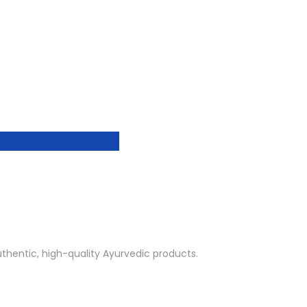
thentic, high-quality Ayurvedic products.