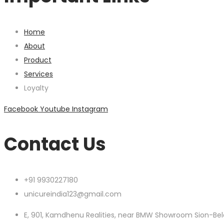
Home
About
Product
Services
Loyalty
Facebook
Youtube
Instagram
Contact Us
+91 9930227180
unicureindia123@gmail.com
E, 901, Kamdhenu Realities, near BMW Showroom Sion-Bel