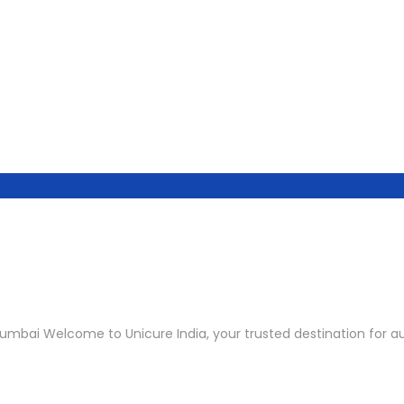
umbai Welcome to Unicure India, your trusted destination for au