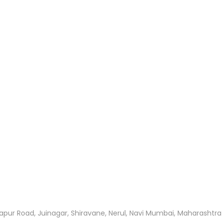
apur Road, Juinagar, Shiravane, Nerul, Navi Mumbai, Maharashtr