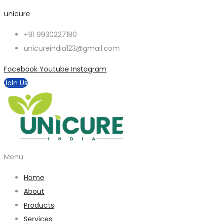
unicure
+91 9930227180
unicureindia123@gmail.com
Facebook
Youtube
Instagram
Join Us
Menu
Home
About
Products
Services