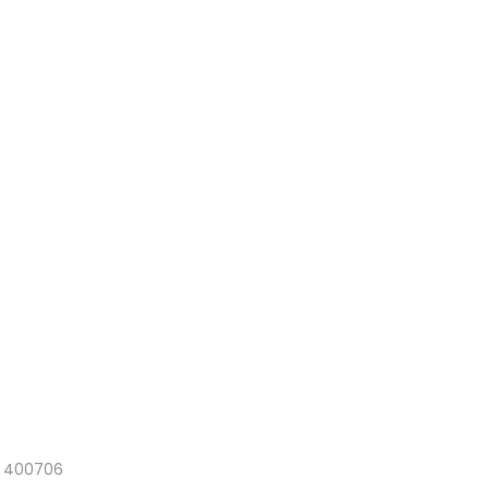
a 400706