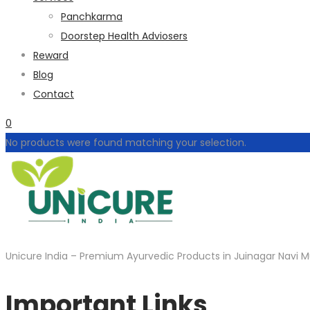
Panchkarma
Doorstep Health Adviosers
Reward
Blog
Contact
0
No products were found matching your selection.
Unicure India – Premium Ayurvedic Products in Juinagar Navi M
Important Links