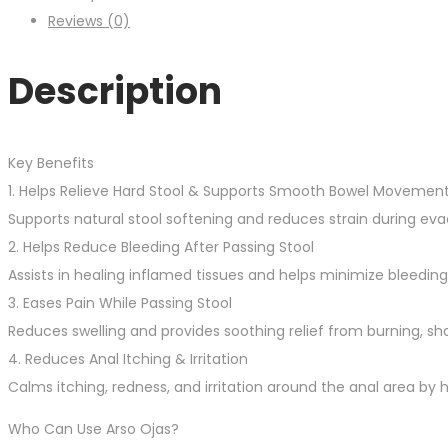
Reviews (0)
Description
Key Benefits
1. Helps Relieve Hard Stool & Supports Smooth Bowel Movemen
Supports natural stool softening and reduces strain during 
2. Helps Reduce Bleeding After Passing Stool
Assists in healing inflamed tissues and helps minimize bleedi
3. Eases Pain While Passing Stool
Reduces swelling and provides soothing relief from burning, sh
4. Reduces Anal Itching & Irritation
Calms itching, redness, and irritation around the anal area by 
Who Can Use Arso Ojas?