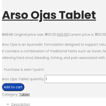
Arso Ojas Tablet
800.00
Original price was: ₹800.00.
500.00
Current price is: ₹500.00
Arso Ojas is an Ayurvedic formulation designed to support nat
It contains a combination of traditional herbs such as Suran, 
relieving hard stool, bleeding, itching, and pain associated wi
Purchase & earn 1 point!
Arso Ojas Tablet quantity
Add to cart
Category:
Tablet
Description