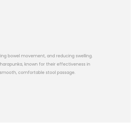
oving bowel movement, and reducing swelling.
Sharapunka, known for their effectiveness in
es smooth, comfortable stool passage.