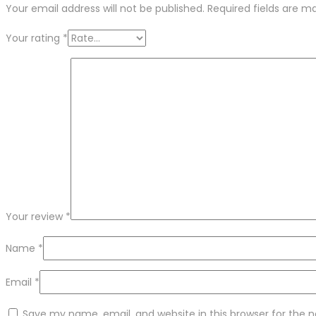
Your email address will not be published.
Required fields are 
Your rating
*
Your review
*
Name
*
Email
*
Save my name, email, and website in this browser for the 