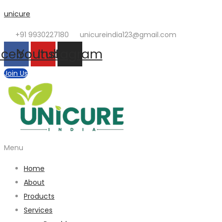
unicure
+91 9930227180
unicureindia123@gmail.com
acebook
Youtube
Instagram
Join Us
Menu
Home
About
Products
Services