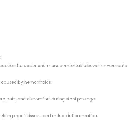
t
evacuation for easier and more comfortable bowel movements.
ng caused by hemorrhoids.
arp pain, and discomfort during stool passage.
helping repair tissues and reduce inflammation.