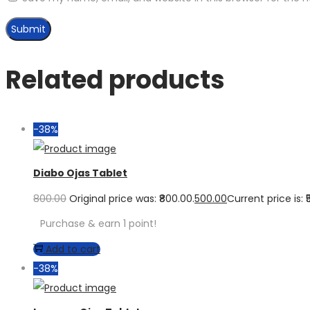
Related products
-38%
Diabo Ojas Tablet
800.00
Original price was: ₹800.00.
500.00
Current price is: ₹
Purchase & earn 1 point!
Add to cart
-38%