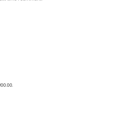
500.00.