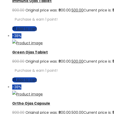
Immuno Ojas Tablet
800.00
Original price was: ₹800.00.
500.00
Current price is: ₹
Purchase & earn 1 point!
Add to cart
-38%
Green Ojas Tablet
800.00
Original price was: ₹800.00.
500.00
Current price is: ₹
Purchase & earn 1 point!
Add to cart
-38%
Ortho Ojas Capsule
800.00
Original price was: ₹800.00.
500.00
Current price is: ₹