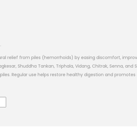
.
ural relief from piles (hemorrhoids) by easing discomfort, impr
Nagkesar, Shuddha Tankan, Triphala, Vidang, Chitrak, Senna, and 
th piles. Regular use helps restore healthy digestion and promot