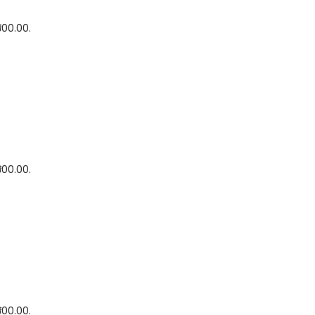
500.00.
500.00.
500.00.