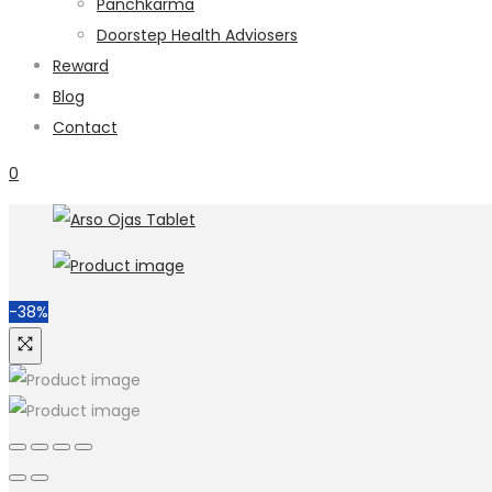
Panchkarma
Doorstep Health Adviosers
Reward
Blog
Contact
0
-38%