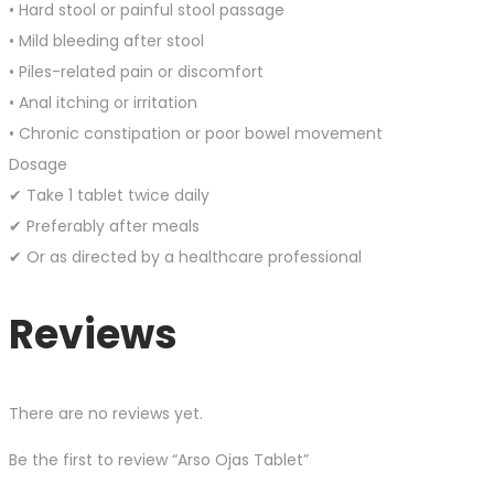
• Hard stool or painful stool passage
• Mild bleeding after stool
• Piles-related pain or discomfort
• Anal itching or irritation
• Chronic constipation or poor bowel movement
Dosage
✔ Take 1 tablet twice daily
✔ Preferably after meals
✔ Or as directed by a healthcare professional
Reviews
There are no reviews yet.
Be the first to review “Arso Ojas Tablet”