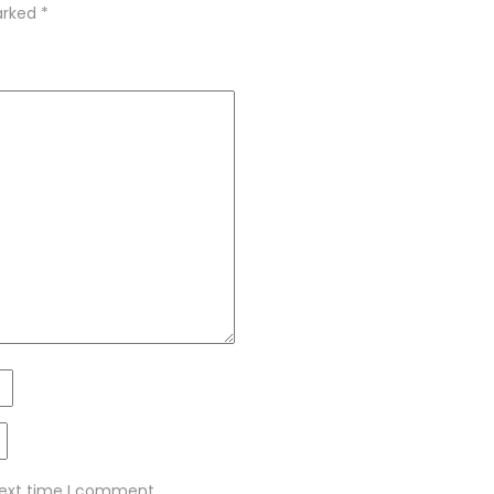
marked
*
next time I comment.