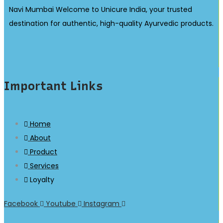
Navi Mumbai Welcome to Unicure India, your trusted
destination for authentic, high-quality Ayurvedic products.
Important Links
Home
About
Product
Services
Loyalty
Facebook
Youtube
Instagram