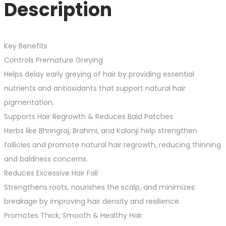
Description
Key Benefits
Controls Premature Greying
Helps delay early greying of hair by providing essential
nutrients and antioxidants that support natural hair
pigmentation.
Supports Hair Regrowth & Reduces Bald Patches
Herbs like Bhringraj, Brahmi, and Kalonji help strengthen
follicles and promote natural hair regrowth, reducing thinning
and baldness concerns.
Reduces Excessive Hair Fall
Strengthens roots, nourishes the scalp, and minimizes
breakage by improving hair density and resilience.
Promotes Thick, Smooth & Healthy Hair