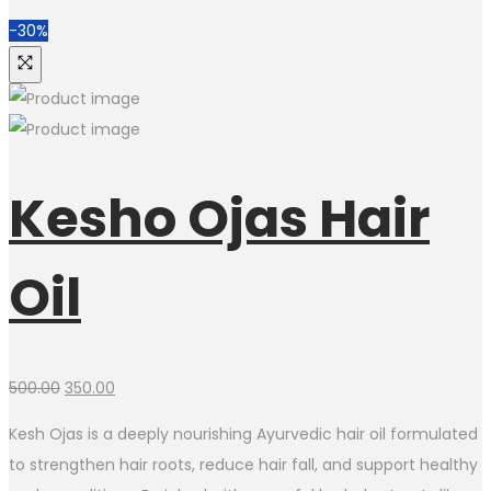
-30%
Kesho Ojas Hair
Oil
Original
Current
500.00
350.00
price
price
Kesh Ojas is a deeply nourishing Ayurvedic hair oil formulated
was:
is:
to strengthen hair roots, reduce hair fall, and support healthy
₹500.00.
₹350.00.