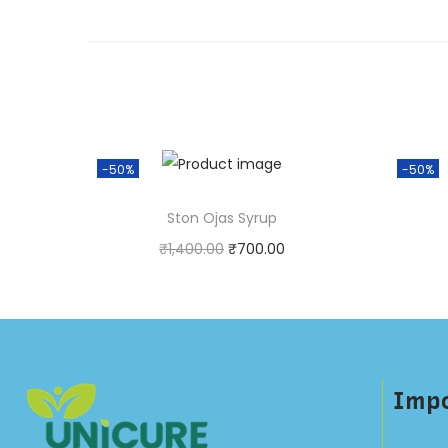
-50%
-50%
Ston Ojas Syrup
₹
1,400.00
₹
700.00
Purchase & earn 1 point!
P
Add to cart
Impo