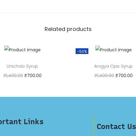
Related products
-50%
Unicholo Syrup
Arogya Ojas Syrup
₹
1,400.00
₹
700.00
₹
1,400.00
₹
700.00
urchase & earn 1 point!
Purchase & earn 1 poin
Add to cart
Add to cart
rtant Links
Contact Us