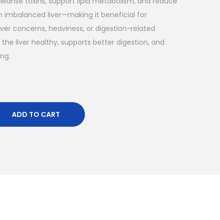
cleanse toxins, support lipid metabolism, and reduce
 imbalanced liver—making it beneficial for
liver concerns, heaviness, or digestion-related
 the liver healthy, supports better digestion, and
ing.
ADD TO CART