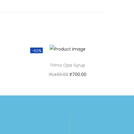
-50%
Trimo Ojas Syrup
₹
1,400.00
₹
700.00
t!
Purchase & earn 1 point!
Add to cart