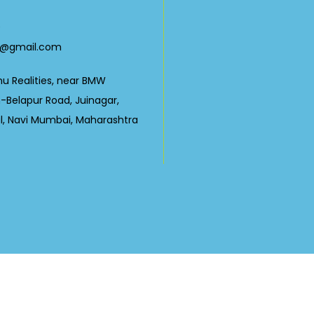
0
23@gmail.com
nu Realities, near BMW
Belapur Road, Juinagar,
ul, Navi Mumbai, Maharashtra