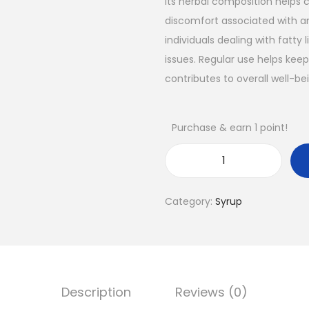
Its herbal composition helps 
discomfort associated with an
individuals dealing with fatty 
issues. Regular use helps keep
contributes to overall well-be
Purchase & earn 1 point!
Category:
Syrup
Description
Reviews (0)