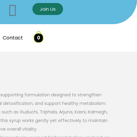
Join Us
Contact
0
er-supporting formulation designed to strengthen
al detoxification, and support healthy metabolism.
s such as Guduchi, Triphala, Arjuna, Kasni, Kalmegh,
his syrup works gently yet effectively to maintain
e overall vitality.