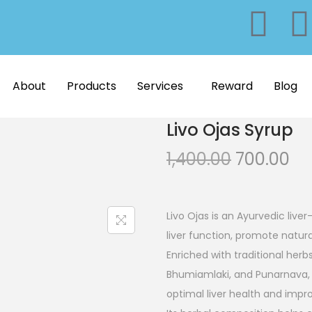
About
Products
Services
Reward
Blog
Livo Ojas Syrup
1,400.00
700.00
Livo Ojas is an Ayurvedic liv
liver function, promote natur
Enriched with traditional herb
Bhumiamlaki, and Punarnava, t
optimal liver health and improv