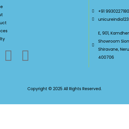
e
+91 993022718
ut
unicureindia1
uct
ices
E, 901, Kamdhe
lty
Showroom Sion-
Shiravane, Ner
400706
Copyright © 2025 All Rights Reserved.