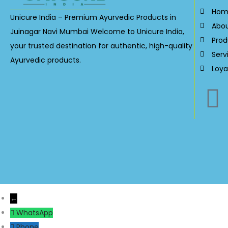
Hom
Unicure India – Premium Ayurvedic Products in
Abo
Juinagar Navi Mumbai Welcome to Unicure India,
Prod
your trusted destination for authentic, high-quality
Serv
Ayurvedic products.
Loya
←
WhatsApp
Phone