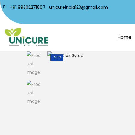
+91 9930227180
unicureindia123@gmail.com
Home
-50%