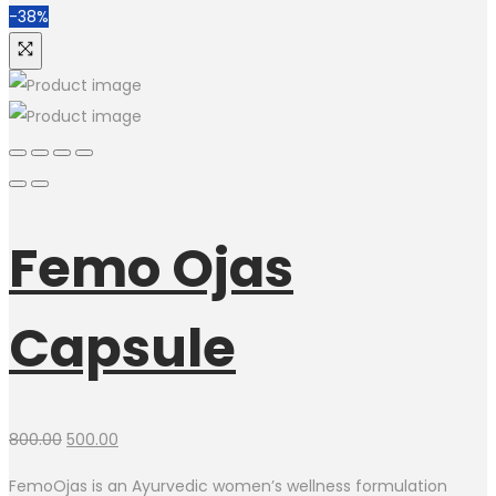
-38%
Femo Ojas
Capsule
800.00
500.00
FemoOjas is an Ayurvedic women’s wellness formulation