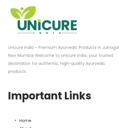
Unicure India – Premium Ayurvedic Products in Juinagar
Navi Mumbai Welcome to Unicure India, your trusted
destination for authentic, high-quality Ayurvedic
products.
Important Links
Home