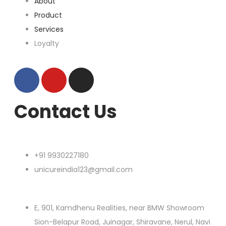
About
Product
Services
Loyalty
Contact Us
+91 9930227180
unicureindia123@gmail.com
E, 901, Kamdhenu Realities, near BMW Showroom
Sion-Belapur Road, Juinagar, Shiravane, Nerul, Navi