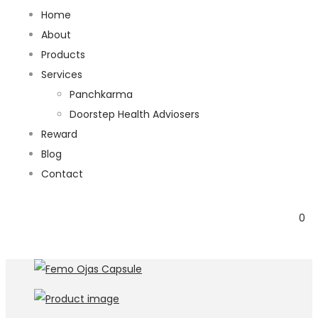
Home
About
Products
Services
Panchkarma
Doorstep Health Adviosers
Reward
Blog
Contact
0