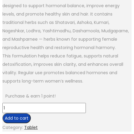
designed to support hormonal balance, improve energy
levels, and promote healthy skin and hair. It contains
traditional herbs such as Shatavari, Ashoka, Kumari,
Nageshkar, Lodhra, Yashtimadhu, Dashamoola, Mudgaparne,
and Mashparnee — herbs known for supporting female
reproductive health and restoring hormonal harmony.
This formulation helps reduce fatigue, supports natural
detoxification, improves skin clarity, and enhances overall
vitality. Regular use promotes balanced hormones and
supports long-term women’s wellness.
Purchase & earn 1 point!
Add to cart
Category:
Tablet