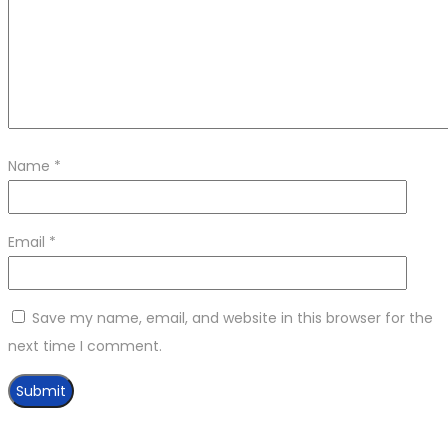
Name
*
Email
*
Save my name, email, and website in this browser for the
next time I comment.