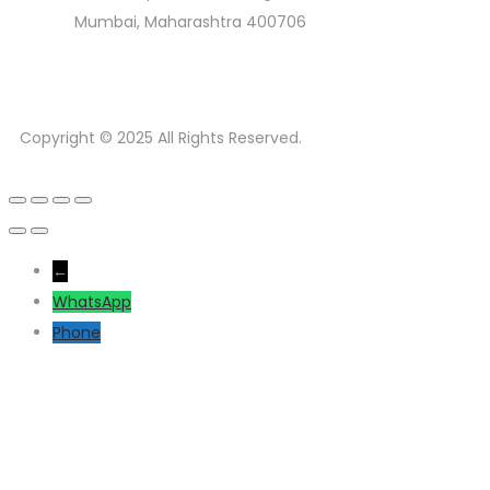
Mumbai, Maharashtra 400706
Copyright © 2025 All Rights Reserved.
←
WhatsApp
Phone