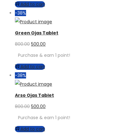
Add to cart
-38%
Green Ojas Tablet
800.00
500.00
Purchase & earn 1 point!
Add to cart
-38%
Arso Ojas Tablet
800.00
500.00
Purchase & earn 1 point!
Add to cart