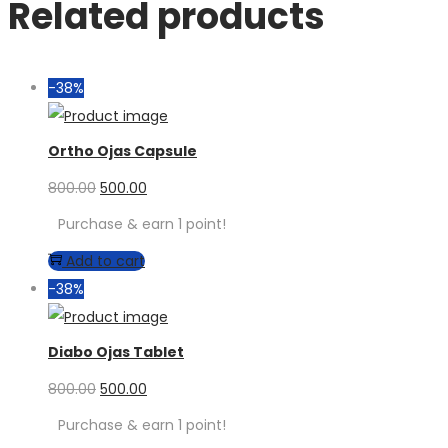
Related products
-38%
Ortho Ojas Capsule
800.00
500.00
Purchase & earn 1 point!
Add to cart
-38%
Diabo Ojas Tablet
800.00
500.00
Purchase & earn 1 point!