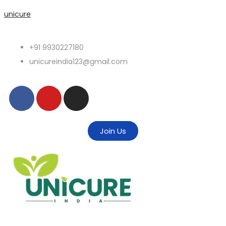
unicure
+91 9930227180
unicureindia123@gmail.com
Join Us