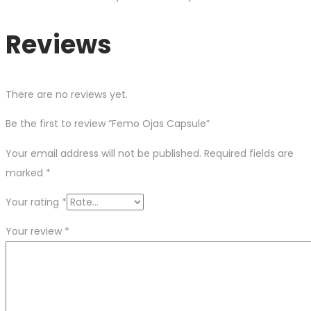
Reviews
There are no reviews yet.
Be the first to review “Femo Ojas Capsule”
Your email address will not be published.
Required fields are
marked
*
Your rating
*
Your review
*