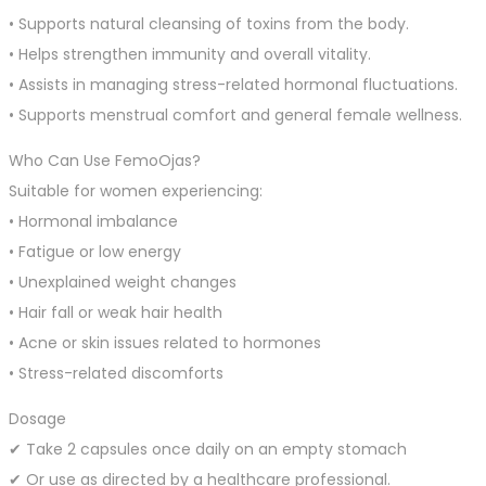
• Supports natural cleansing of toxins from the body.
• Helps strengthen immunity and overall vitality.
• Assists in managing stress-related hormonal fluctuations.
• Supports menstrual comfort and general female wellness.
Who Can Use FemoOjas?
Suitable for women experiencing:
• Hormonal imbalance
• Fatigue or low energy
• Unexplained weight changes
• Hair fall or weak hair health
• Acne or skin issues related to hormones
• Stress-related discomforts
Dosage
✔ Take 2 capsules once daily on an empty stomach
✔ Or use as directed by a healthcare professional.