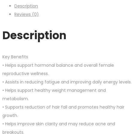
Description
Reviews (0)
Description
Key Benefits
• Helps support hormonal balance and overall female
reproductive wellness.
• Assists in reducing fatigue and improving daily energy levels.
• Helps support healthy weight management and
metabolism.
• Supports reduction of hair fall and promotes healthy hair
growth.
• Helps improve skin clarity and may reduce acne and
breakouts.