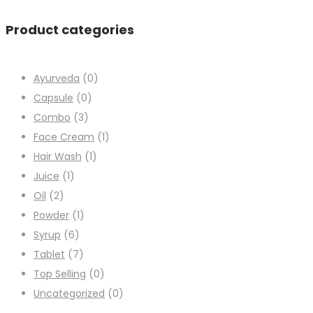
Product categories
Ayurveda
(0)
Capsule
(0)
Combo
(3)
Face Cream
(1)
Hair Wash
(1)
Juice
(1)
Oil
(2)
Powder
(1)
Syrup
(6)
Tablet
(7)
Top Selling
(0)
Uncategorized
(0)