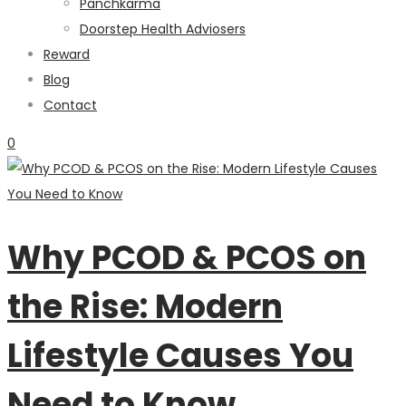
Panchkarma
Doorstep Health Adviosers
Reward
Blog
Contact
0
Why PCOD & PCOS on
the Rise: Modern
Lifestyle Causes You
Need to Know