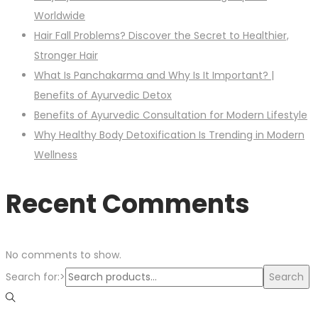
Worldwide
Hair Fall Problems? Discover the Secret to Healthier,
Stronger Hair
What Is Panchakarma and Why Is It Important? |
Benefits of Ayurvedic Detox
Benefits of Ayurvedic Consultation for Modern Lifestyle
Why Healthy Body Detoxification Is Trending in Modern
Wellness
Recent Comments
No comments to show.
Search for:>
Search