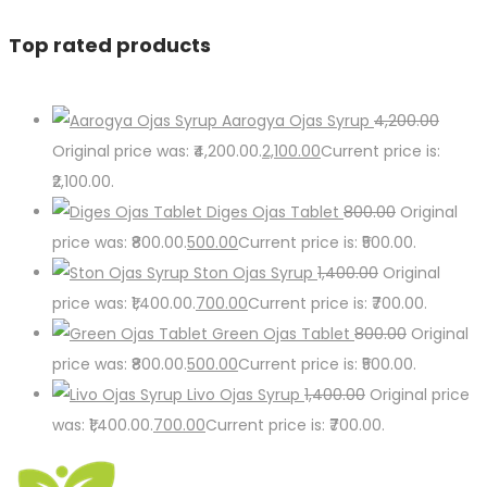
Top rated products
Aarogya Ojas Syrup
4,200.00
Original price was: ₹4,200.00.
2,100.00
Current price is:
₹2,100.00.
Diges Ojas Tablet
800.00
Original
price was: ₹800.00.
500.00
Current price is: ₹500.00.
Ston Ojas Syrup
1,400.00
Original
price was: ₹1,400.00.
700.00
Current price is: ₹700.00.
Green Ojas Tablet
800.00
Original
price was: ₹800.00.
500.00
Current price is: ₹500.00.
Livo Ojas Syrup
1,400.00
Original price
was: ₹1,400.00.
700.00
Current price is: ₹700.00.