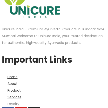
Unicure India – Premium Ayurvedic Products in Juinagar Navi
Mumbai Welcome to Unicure India, your trusted destination
for authentic, high-quality Ayurvedic products.
Important Links
Home
About
Product
Services
Loyalty