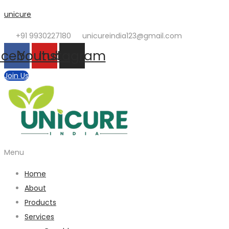
unicure
+91 9930227180
unicureindia123@gmail.com
acebook
Youtube
Instagram
Join Us
Menu
Home
About
Products
Services