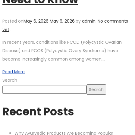
Posted on
May 6, 2026
May 6, 2026
.
by
admin
.
No comments
yet
.
In recent years, conditions like PCOD (Polycystic Ovarian
Disease) and PCOS (Polycystic Ovary Syndrome) have
become increasingly common among women,…
Read More
Search
Search
Recent Posts
Why Ayurvedic Products Are Becoming Popular