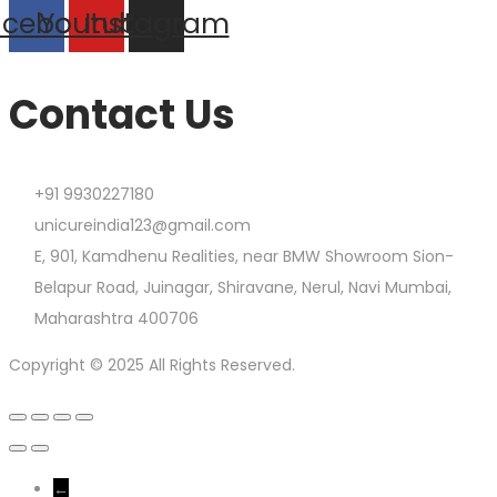
acebook
Youtube
Instagram
Contact Us
+91 9930227180
unicureindia123@gmail.com
E, 901, Kamdhenu Realities, near BMW Showroom Sion-
Belapur Road, Juinagar, Shiravane, Nerul, Navi Mumbai,
Maharashtra 400706
Copyright © 2025 All Rights Reserved.
←