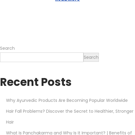
,
2
0
2
6
Search
Search
Recent Posts
Why Ayurvedic Products Are Becoming Popular Worldwide
Hair Fall Problems? Discover the Secret to Healthier, Stronger
Hair
What Is Panchakarma and Why Is It Important? | Benefits of