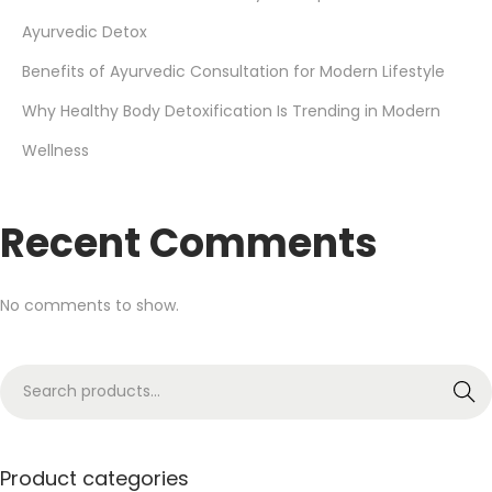
Ayurvedic Detox
Benefits of Ayurvedic Consultation for Modern Lifestyle
Why Healthy Body Detoxification Is Trending in Modern
Wellness
Recent Comments
No comments to show.
Search
Product categories