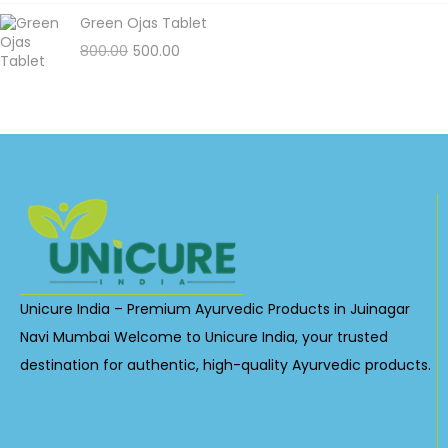
Green Ojas Tablet
800.00
500.00
Unicure India – Premium Ayurvedic Products in Juinagar
Navi Mumbai Welcome to Unicure India, your trusted
destination for authentic, high-quality Ayurvedic products.