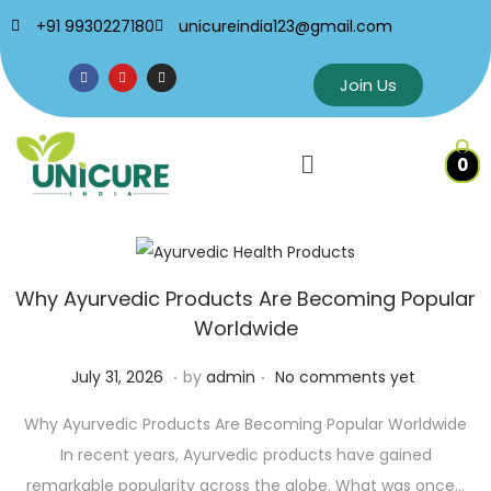
+91 9930227180
unicureindia123@gmail.com
Join Us
0
Why Ayurvedic Products Are Becoming Popular
Worldwide
.
.
Posted on
J
July 31, 2026
by
admin
No comments yet
u
Why Ayurvedic Products Are Becoming Popular Worldwide
l
In recent years, Ayurvedic products have gained
y
remarkable popularity across the globe. What was once…