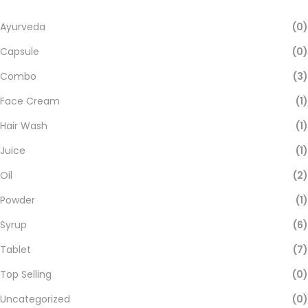
Ayurveda
(0)
Capsule
(0)
Combo
(3)
Face Cream
(1)
Hair Wash
(1)
Juice
(1)
Oil
(2)
Powder
(1)
Syrup
(6)
Tablet
(7)
Top Selling
(0)
Uncategorized
(0)