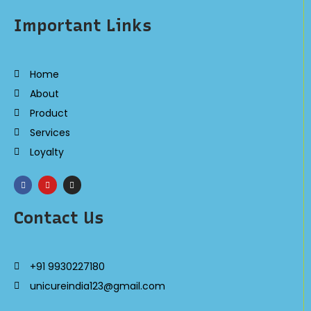
Important Links
Home
About
Product
Services
Loyalty
Contact Us
+91 9930227180
unicureindia123@gmail.com