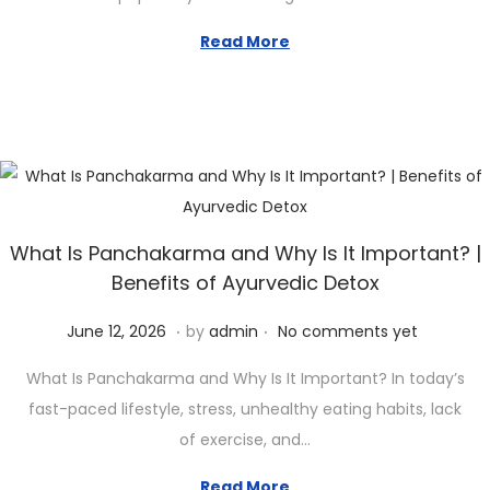
3
1
Read More
,
2
0
2
6
What Is Panchakarma and Why Is It Important? |
Benefits of Ayurvedic Detox
.
.
Posted on
J
June 12, 2026
by
admin
No comments yet
u
What Is Panchakarma and Why Is It Important? In today’s
n
fast-paced lifestyle, stress, unhealthy eating habits, lack
e
of exercise, and…
1
2
Read More