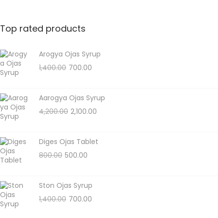
Top rated products
Arogya Ojas Syrup
1,400.00
700.00
Aarogya Ojas Syrup
4,200.00
2,100.00
Diges Ojas Tablet
800.00
500.00
Ston Ojas Syrup
1,400.00
700.00