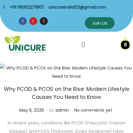
+91 9930227180
unicureindia123@gmail.com
Join Us
0
Why PCOD & PCOS on the Rise: Modern Lifestyle
Causes You Need to Know
.
.
P
M
May 6, 2026
by
admin
No comments yet
o
a
In recent years, conditions like PCOD (Polycystic Ovarian
s
y
Disease) and PCOS (Polycystic Ovary Syndrome) have