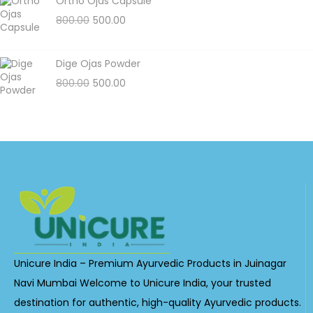
Ortho Ojas Capsule
800.00
500.00
Dige Ojas Powder
800.00
500.00
Unicure India – Premium Ayurvedic Products in Juinagar
Navi Mumbai Welcome to Unicure India, your trusted
destination for authentic, high-quality Ayurvedic products.