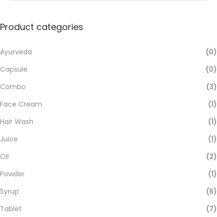
Product categories
Ayurveda
(0)
Capsule
(0)
Combo
(3)
Face Cream
(1)
Hair Wash
(1)
Juice
(1)
Oil
(2)
Powder
(1)
Syrup
(6)
Tablet
(7)