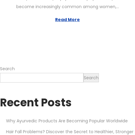
t
6
become increasingly common among women,…
e
,
d
2
Read More
o
0
n
2
6
Search
Search
Recent Posts
Why Ayurvedic Products Are Becoming Popular Worldwide
Hair Fall Problems? Discover the Secret to Healthier, Stronger