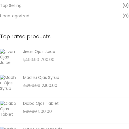
Top Selling
(0)
Uncategorized
(0)
Top rated products
Jivan Ojas Juice
1,400.00
700.00
Madhu Ojas Syrup
4,200.00
2,100.00
Diabo Ojas Tablet
800.00
500.00