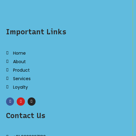
Important Links
Home
About
Product
Services
Loyalty
Contact Us