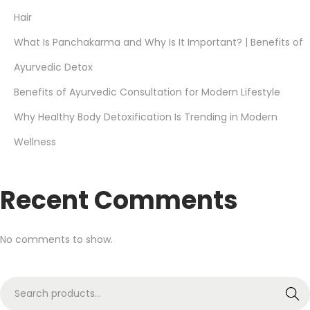
Hair
What Is Panchakarma and Why Is It Important? | Benefits of
Ayurvedic Detox
Benefits of Ayurvedic Consultation for Modern Lifestyle
Why Healthy Body Detoxification Is Trending in Modern
Wellness
Recent Comments
No comments to show.
Search